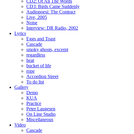
CD2: Of All The Words
CD3: Birds Came Suddenly
Audiopoesi: The Contract
Live, 2005
Noise
Interview: DR Radio, 2002
Lyrics
Eggs and Toast
Cascade
smoky ghosts, excerpt
regardless
heat
bucket of life
rope
Accordion Street
To do list
Gallery
Demo
KUA
Practice
Peter Laugesen
On Line Studio
Miscellaneous
Video
Cascade