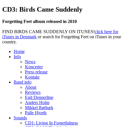
CD3: Birds Came Suddenly
Forgetting Feet album released in 2010
FIND BIRDS CAME SUDDENLY ON ITUNES!
click here for
iTunes in Denmark
or search for Forgetting Feet on iTunes in your
country.
Home
Info
News
Koncerter
Press release
Kontakt
Band info
About
Reviews
Egil Dennerline
Anders Holm
Mikkel Rørbæk
Palle Hjorth
Sounds
CD1: Living In Forgetfulness